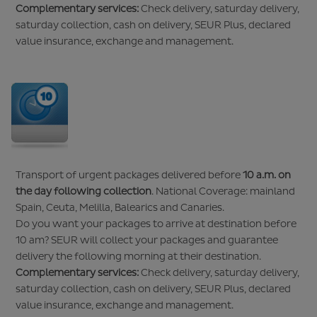
Complementary services:
Check delivery, saturday delivery,
saturday collection, cash on delivery, SEUR Plus, declared
value insurance, exchange and management.
Transport of urgent packages delivered before
10 a.m. on
the day following collection
. National Coverage: mainland
Spain, Ceuta, Melilla, Balearics and Canaries.
Do you want your packages to arrive at destination before
10 am? SEUR will collect your packages and guarantee
delivery the following morning at their destination.
Complementary services:
Check delivery, saturday delivery,
saturday collection, cash on delivery, SEUR Plus, declared
value insurance, exchange and management.