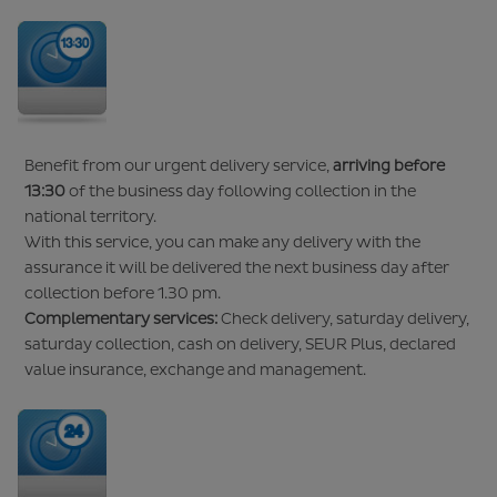
Benefit from our urgent delivery service,
arriving before
13:30
of the business day following collection in the
national territory.
With this service, you can make any delivery with the
assurance it will be delivered the next business day after
collection before 1.30 pm.
Complementary services:
Check delivery, saturday delivery,
saturday collection, cash on delivery, SEUR Plus, declared
value insurance, exchange and management.