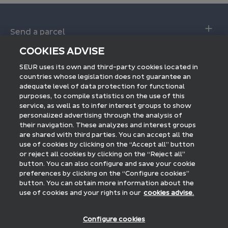
Send a parcel
Make a shipment
COOKIES ADVISE
Deliver a parcel
SEUR 24 service Calculator
SEUR uses its own and third-party cookies located in
Tracking shipments
countries whose legislation does not guarantee an
International ship
adequate level of data protection for functional
Interactive delivery
purposes, to compile statistics on the use of this
International tracking
service, as well as to infer interest groups to show
Pick up in a Shop
Professionals
personalized advertising through the analysis of
FAQs
their navigation. These analyzes and interest groups
Access to SEUR PRO
are shared with third parties. You can accept all the
Discover SEUR
E-commerce integration
use of cookies by clicking on the “Accept all” button
International SEUR
or reject all cookies by clicking on the “Reject all”
National billing
Latest news
button. You can also configure and save your cookie
Logistics SEUR
preferences by clicking on the “Configure cookies”
International billing
SEUR foundation
Follow us on:
button. You can obtain more information about the
Courrier SEUR
use of cookies and your rights in our
cookies advise.
Press room
Work with us
Blog SEUR
Configure cookies
Payments accepted