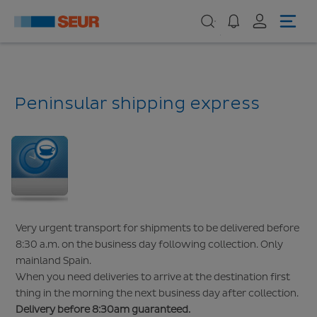
Peninsular shipping express
Very urgent transport for shipments to be delivered before
8:30 a.m. on the business day following collection. Only
mainland Spain.
When you need deliveries to arrive at the destination first
thing in the morning the next business day after collection.
Delivery before 8:30am guaranteed.