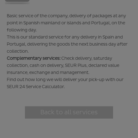
Basic service of the company, delivery of packages at any
point in Spanish mainland or islands and Portugal, on the
following day.
This is our standard service for any delivery in Spain and
Portugal, delivering the goods the next business day after
collection.
Complementary services:
Check delivery, saturday
collection, cash on delivery, SEUR Plus, declared value
insurance, exchange and management.
Find out how long we will deliver your pick-up with our
SEUR 24 Service Calculator
.
Back to all services